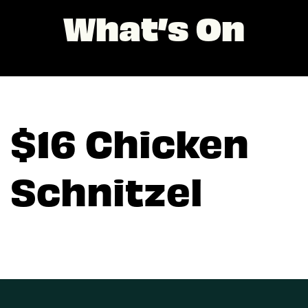
What’s On
$16 Chicken
Schnitzel