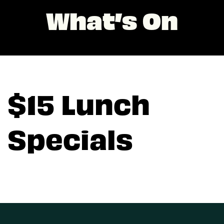
What’s On
$15 Lunch
Specials