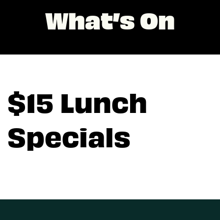
What’s On
$15 Lunch
Specials