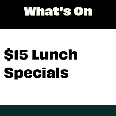
What’s On
$15 Lunch
Specials