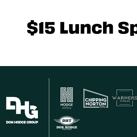
$15 Lunch S