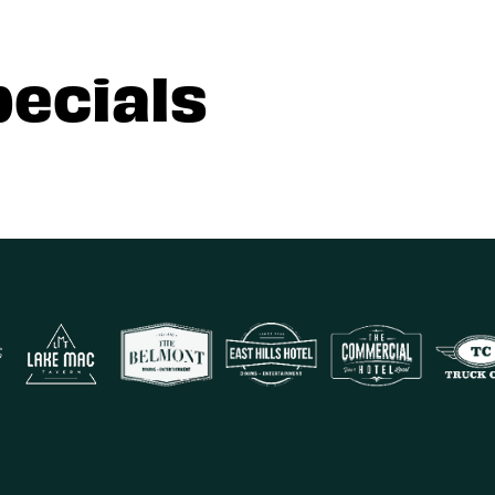
pecials