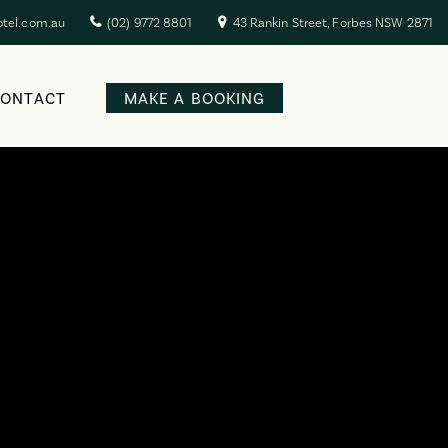
otel.com.au
(02) 9772 8801
43 Rankin Street, Forbes NSW 2871
CONTACT
MAKE A BOOKING