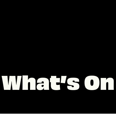
What’s On