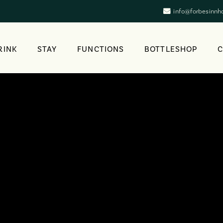
info@forbesinnh
RINK
STAY
FUNCTIONS
BOTTLESHOP