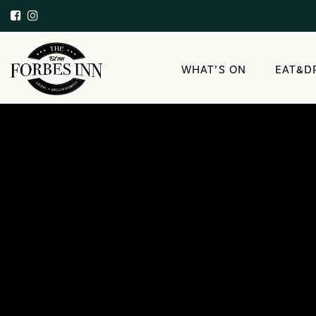
WHAT’S ON
EAT&D