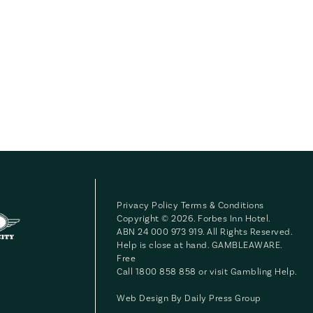
Privacy Policy
Terms & Conditions
Copyright © 2026. Forbes Inn Hotel.
ABN 24 000 973 919. All Rights Reserved.
Help is close at hand. GAMBLEAWARE.
Free
Call 1800 858 858 or visit
Gambling Help
.
Web Design By
Daily Press Group