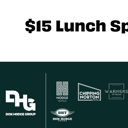
$15 Lunch S