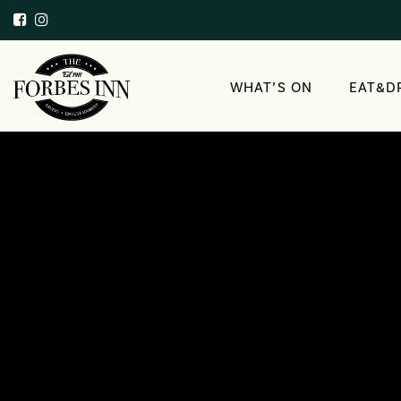
WHAT’S ON
EAT&D