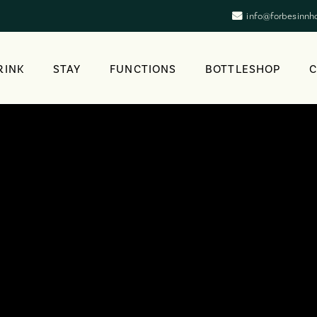
info@forbesinnh
RINK
STAY
FUNCTIONS
BOTTLESHOP