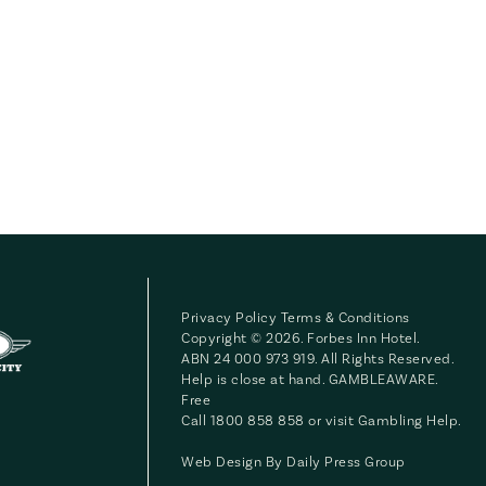
Privacy Policy
Terms & Conditions
Copyright © 2026. Forbes Inn Hotel.
ABN 24 000 973 919. All Rights Reserved.
Help is close at hand. GAMBLEAWARE.
Free
Call 1800 858 858 or visit
Gambling Help
.
Web Design By
Daily Press Group