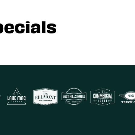
pecials