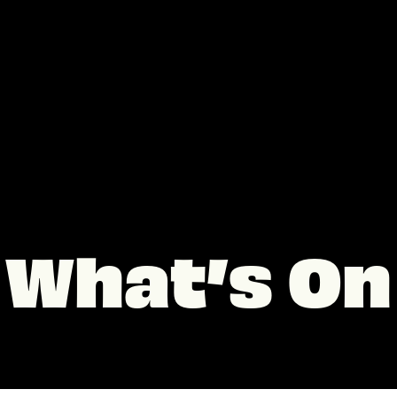
What’s On