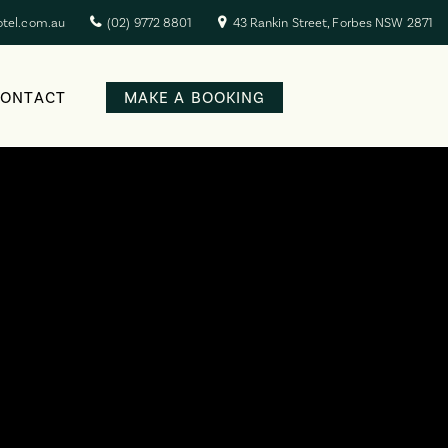
otel.com.au
(02) 9772 8801
43 Rankin Street, Forbes NSW 2871
CONTACT
MAKE A BOOKING