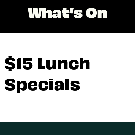
What’s On
$15 Lunch
Specials