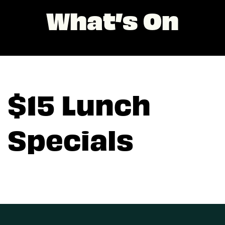
What’s On
$15 Lunch
Specials