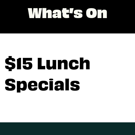
What’s On
$15 Lunch
Specials