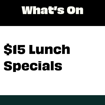
What’s On
$15 Lunch
Specials