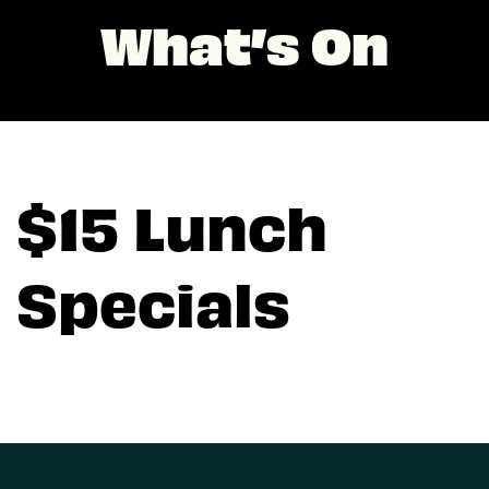
What’s On
$15 Lunch
Specials