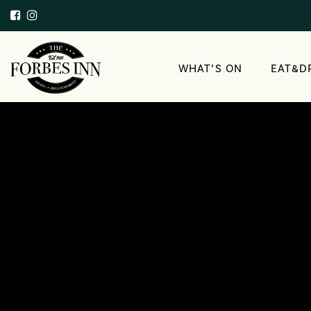
WHAT’S ON
EAT&D