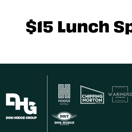
$15 Lunch S