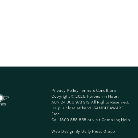
Privacy Policy
Terms & Conditions
Copyright © 2026. Forbes Inn Hotel.
ABN 24 000 973 919. All Rights Reserved.
Help is close at hand. GAMBLEAWARE.
Free
Call 1800 858 858 or visit
Gambling Help
.
Web Design By
Daily Press Group