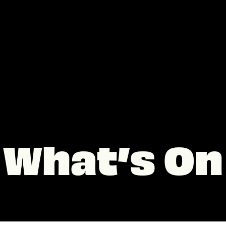
What’s On