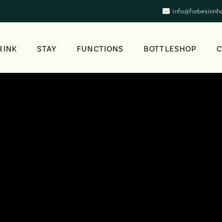
info@forbesinnh
RINK
STAY
FUNCTIONS
BOTTLESHOP