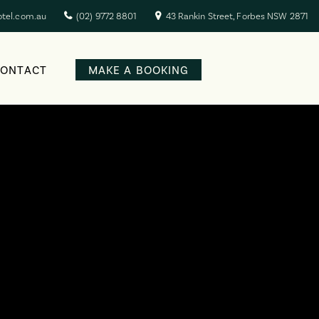
otel.com.au
(02) 9772 8801
43 Rankin Street, Forbes NSW 2871
CONTACT
MAKE A BOOKING