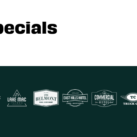
pecials