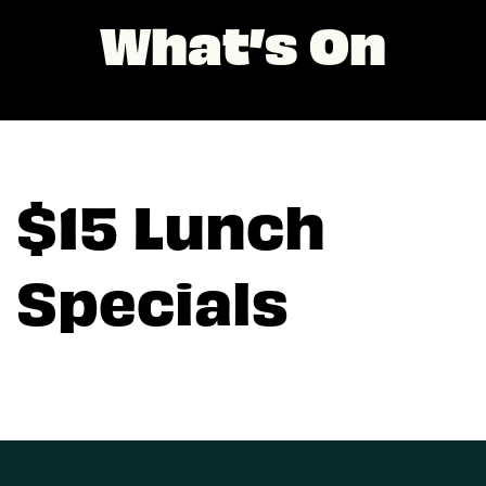
What’s On
$15 Lunch
Specials