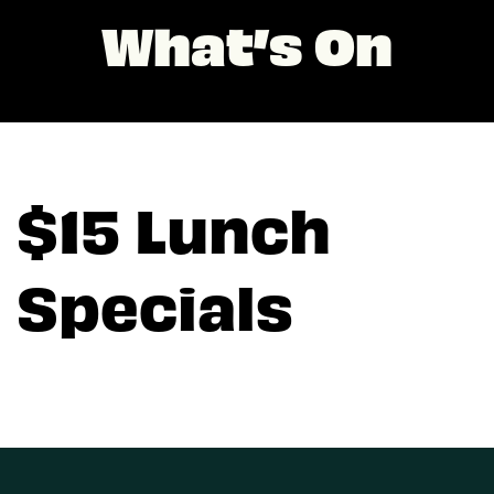
What’s On
$15 Lunch
Specials