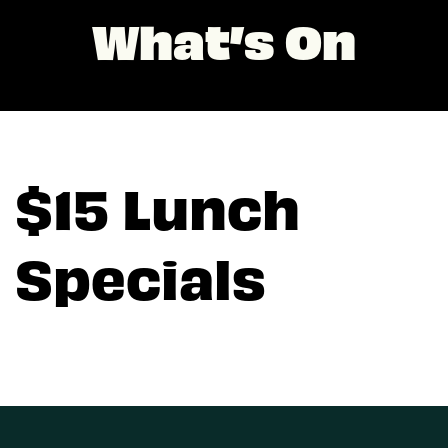
What’s On
$15 Lunch
Specials