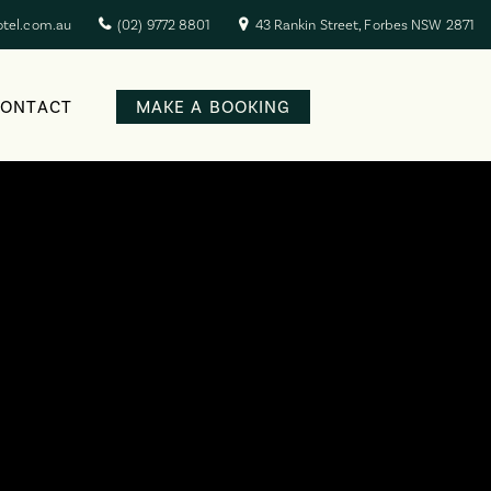
otel.com.au
(02) 9772 8801
43 Rankin Street, Forbes NSW 2871
CONTACT
MAKE A BOOKING