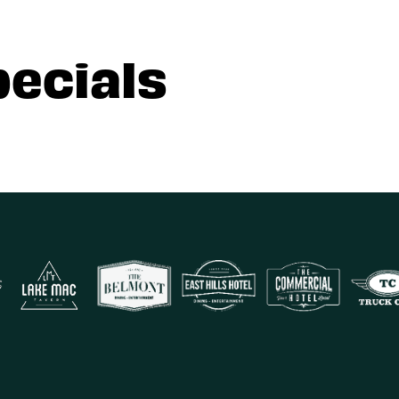
pecials