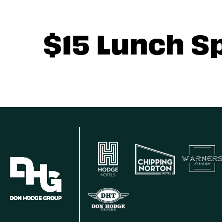
$15 Lunch S