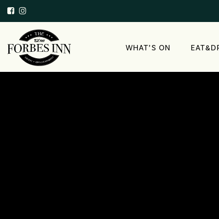
WHAT’S ON
EAT&D