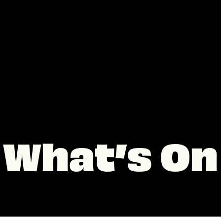
What’s On