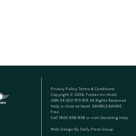
Privacy Policy
Terms & Conditions
Copyright © 2026. Forbes Inn Hotel.
ABN 24 000 973 919. All Rights Reserved.
Help is close at hand. GAMBLEAWARE.
Free
Call 1800 858 858 or visit
Gambling Help
.
Web Design By
Daily Press Group