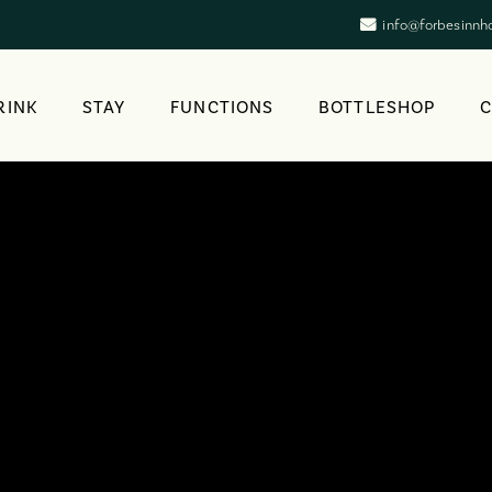
info@forbesinnh
RINK
STAY
FUNCTIONS
BOTTLESHOP