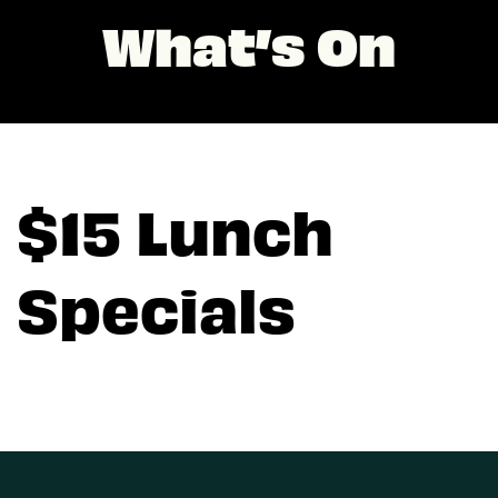
What’s On
$15 Lunch
Specials