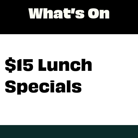
What’s On
$15 Lunch
Specials