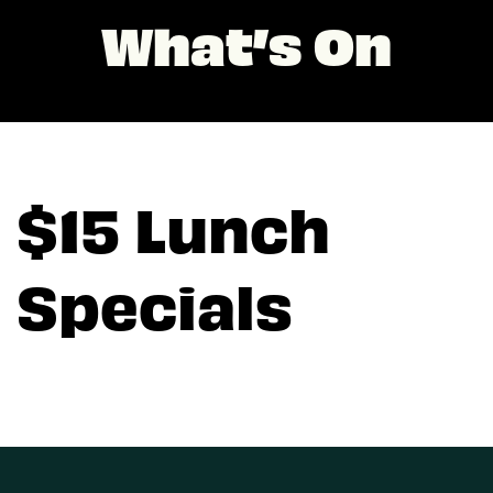
What’s On
$15 Lunch
Specials