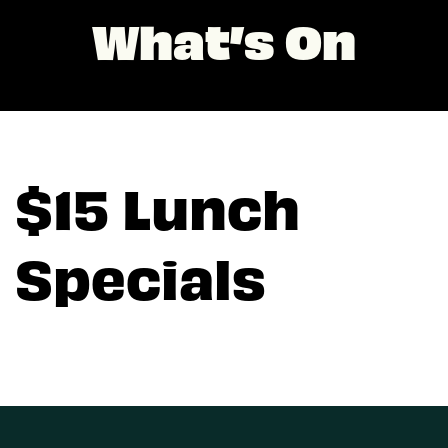
What’s On
$15 Lunch
Specials