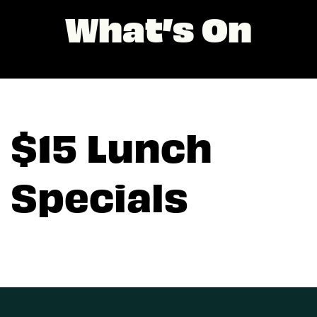
What’s On
$15 Lunch
Specials