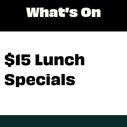
What’s On
$15 Lunch
Specials