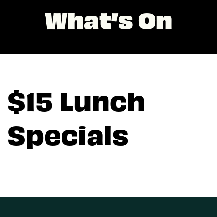
What’s On
$15 Lunch
Specials