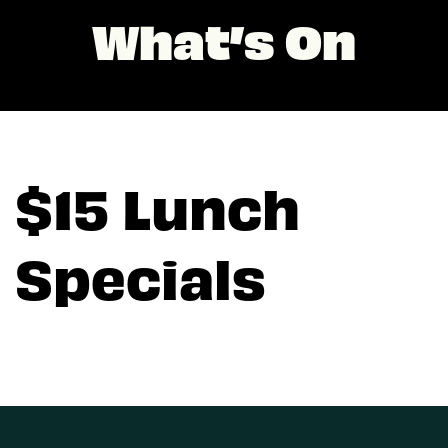
What’s On
$15 Lunch
Specials