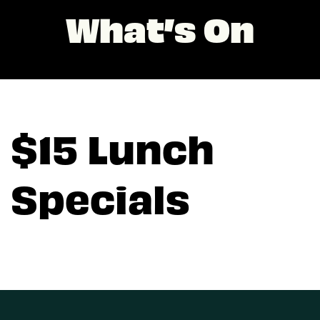
What’s On
$15 Lunch
Specials