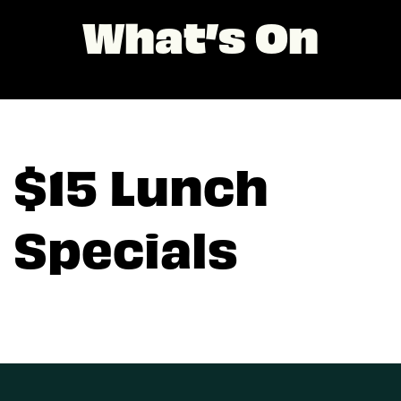
What’s On
$15 Lunch
Specials