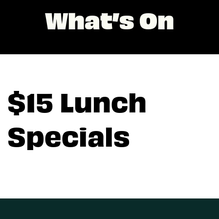
What’s On
$15 Lunch
Specials