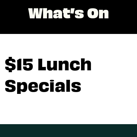
What’s On
$15 Lunch
Specials