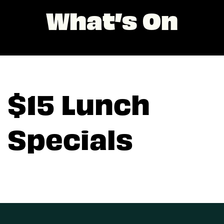
What’s On
$15 Lunch
Specials