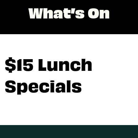
What’s On
$15 Lunch
Specials