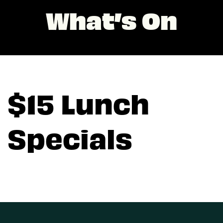
What’s On
$15 Lunch
Specials