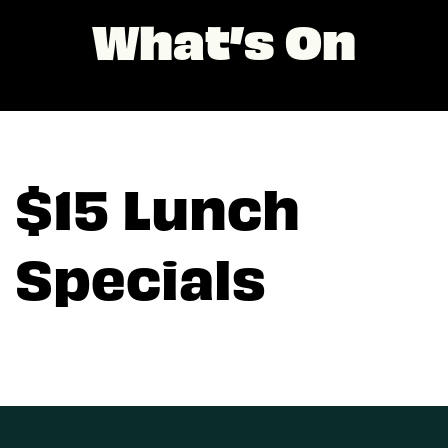
What’s On
$15 Lunch
Specials