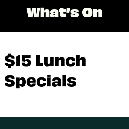
What’s On
$15 Lunch
Specials