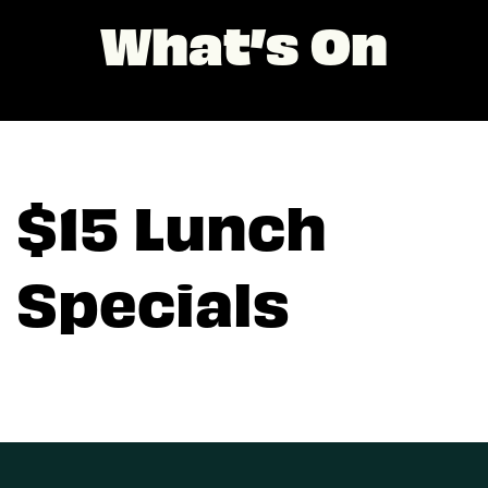
What’s On
$15 Lunch
Specials