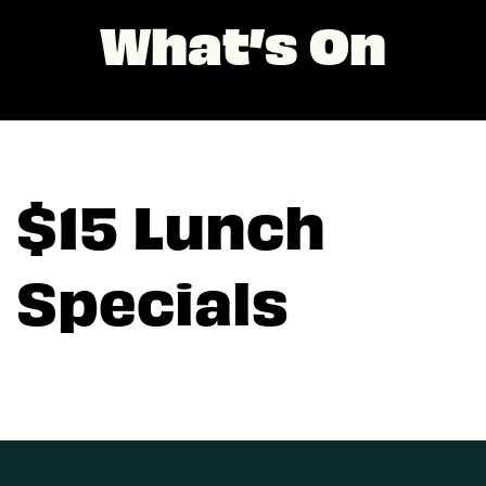
What’s On
$15 Lunch
Specials