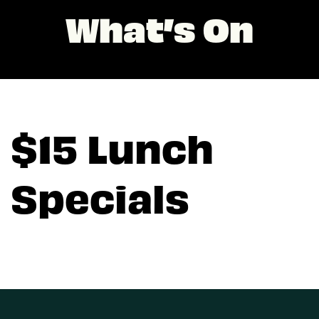
What’s On
$15 Lunch
Specials