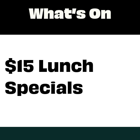
What’s On
$15 Lunch
Specials