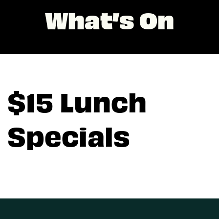
What’s On
$15 Lunch
Specials