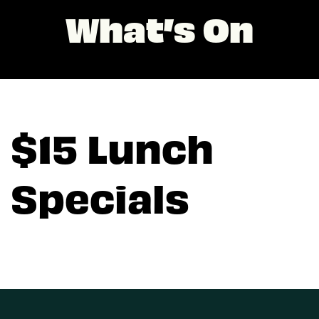
What’s On
$15 Lunch
Specials