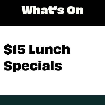
What’s On
$15 Lunch
Specials