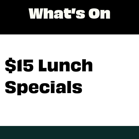
What’s On
$15 Lunch
Specials