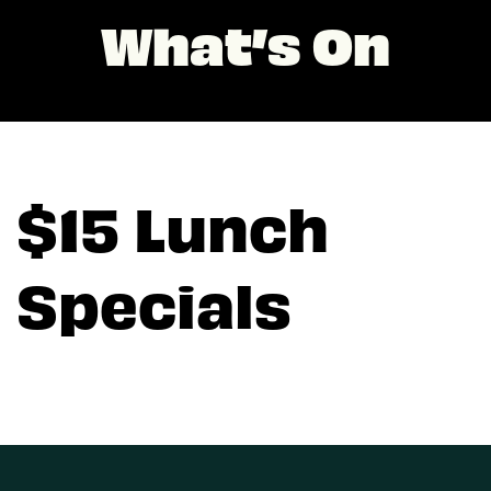
What’s On
$15 Lunch
Specials