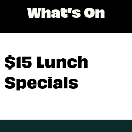
What’s On
$15 Lunch
Specials