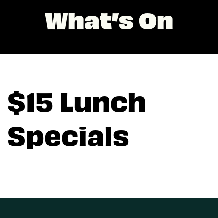
What’s On
$15 Lunch
Specials