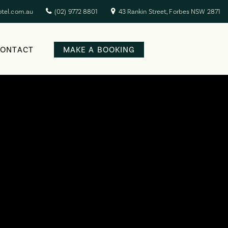
otel.com.au
(02) 9772 8801
43 Rankin Street, Forbes NSW 2871
CONTACT
MAKE A BOOKING