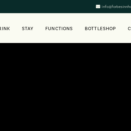
info@forbesinnh
RINK
STAY
FUNCTIONS
BOTTLESHOP