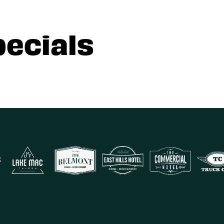
pecials