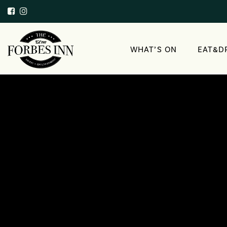
WHAT’S ON
EAT&D