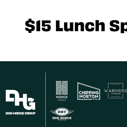
$15 Lunch S