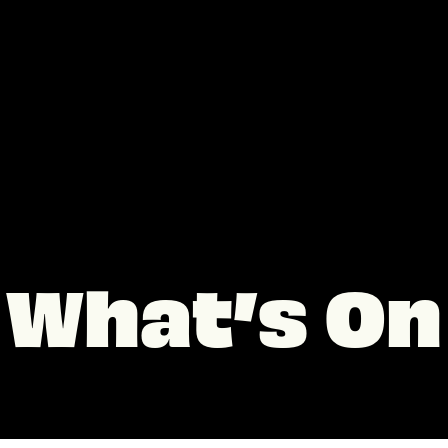
What’s On