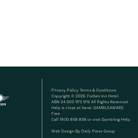
Privacy Policy
Terms & Conditions
Copyright © 2026. Forbes Inn Hotel.
ABN 24 000 973 919. All Rights Reserved.
Help is close at hand. GAMBLEAWARE.
Free
Call 1800 858 858 or visit
Gambling Help
.
Web Design By
Daily Press Group