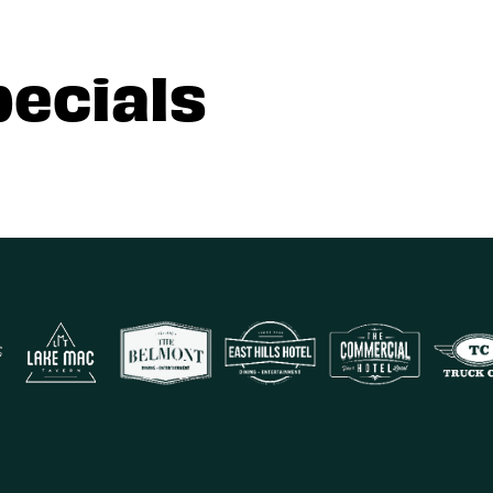
pecials