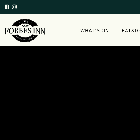
WHAT’S ON
EAT&D