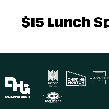
$15 Lunch S