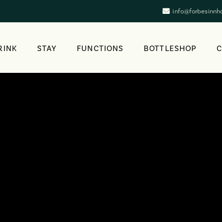
info@forbesinnh
RINK
STAY
FUNCTIONS
BOTTLESHOP