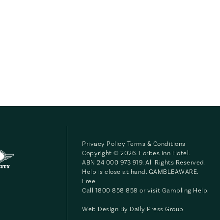
Privacy Policy
Terms & Conditions
Copyright © 2026. Forbes Inn Hotel.
ABN 24 000 973 919. All Rights Reserved.
Help is close at hand. GAMBLEAWARE.
Free
Call 1800 858 858 or visit
Gambling Help
.
Web Design By
Daily Press Group