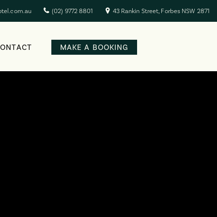
otel.com.au
(02) 9772 8801
43 Rankin Street, Forbes NSW 2871
CONTACT
MAKE A BOOKING