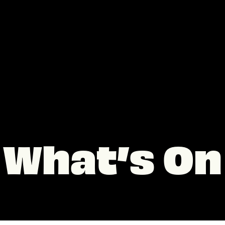
What’s On