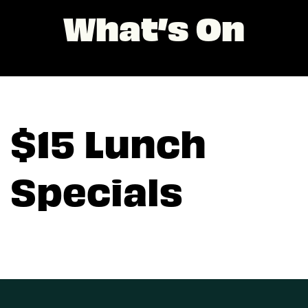
What’s On
$15 Lunch
Specials