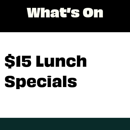
What’s On
$15 Lunch
Specials