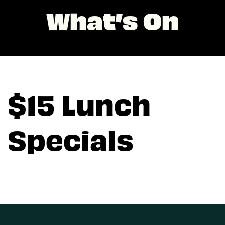
What’s On
$15 Lunch
Specials