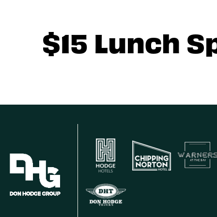
$15 Lunch S