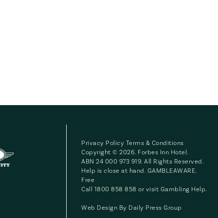
Privacy Policy
Terms & Conditions
Copyright © 2026. Forbes Inn Hotel.
ABN 24 000 973 919. All Rights Reserved.
Help is close at hand. GAMBLEAWARE.
Free
Call 1800 858 858 or visit
Gambling Help
.
Web Design By
Daily Press Group