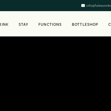
info@forbesinnh
RINK
STAY
FUNCTIONS
BOTTLESHOP