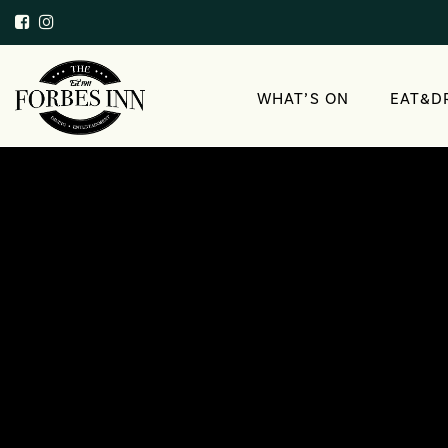
WHAT’S ON
EAT&D