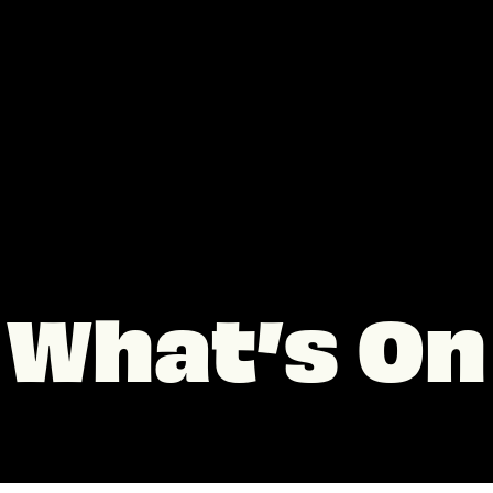
What’s On