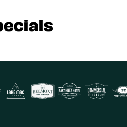
pecials