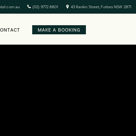
otel.com.au
(02) 9772 8801
43 Rankin Street, Forbes NSW 2871
CONTACT
MAKE A BOOKING